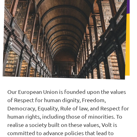
Our European Union is founded upon the values
of Respect for human dignity, Freedom,
Democracy, Equality, Rule of law, and Respect for
human rights, including those of minorities. To
realise a society built on these values, Volt is
committed to advance policies that lead to