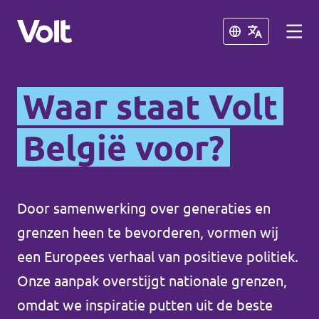
Schließen
Schließen
Waar staat Volt
Sprache auswählen
Deutsch
België voor?
Programm
Door samenwerking over generaties en
Über Volt
Volt België
grenzen heen te bevorderen, vormen wij
Menschen
een Europees verhaal van positieve politiek.
Volt België
Onze aanpak overstijgt nationale grenzen,
Neuigkeiten
omdat we inspiratie putten uit de beste