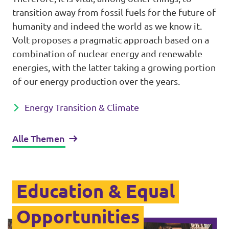
transition away from fossil fuels for the future of
humanity and indeed the world as we know it.
Volt proposes a pragmatic approach based on a
combination of nuclear energy and renewable
energies, with the latter taking a growing portion
of our energy production over the years.
Energy Transition & Climate
Alle Themen
Education & Equal
Opportunities