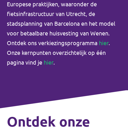
Europese praktijken, waaronder de
Unsere Events
fietsinfrastructuur van Utrecht, de
stadsplanning van Barcelona en het model
voor betaalbare huisvesting van Wenen.
Doneer voor Volt België
Ontdek ons verkiezingsprogramma
hier
.
Onze kernpunten overzichtelijk op één
Doe mee met Volt Europa
pagina vind je
hier
.
Homepage
Vrijwilliger
Ontdek onze
Website Volt Belgien