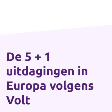
De 5 + 1
uitdagingen in
Europa volgens
Volt