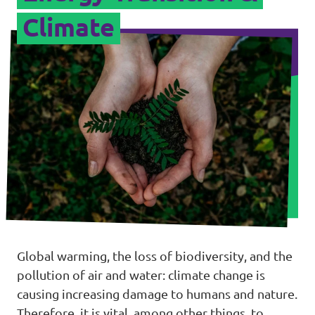
Climate
Global warming, the loss of biodiversity, and the
pollution of air and water: climate change is
causing increasing damage to humans and nature.
Therefore, it is vital, among other things, to