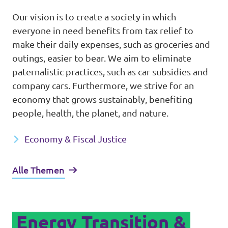
Our vision is to create a society in which
everyone in need benefits from tax relief to
make their daily expenses, such as groceries and
outings, easier to bear. We aim to eliminate
paternalistic practices, such as car subsidies and
company cars. Furthermore, we strive for an
economy that grows sustainably, benefiting
people, health, the planet, and nature.
Economy & Fiscal Justice
Alle Themen
Energy Transition &