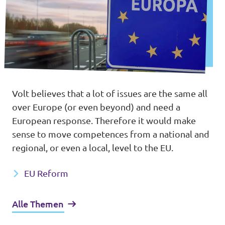
Volt believes that a lot of issues are the same all
over Europe (or even beyond) and need a
European response. Therefore it would make
sense to move competences from a national and
regional, or even a local, level to the EU.
EU Reform
Alle Themen