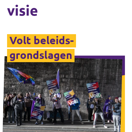
visie
Volt beleids­
grondslagen