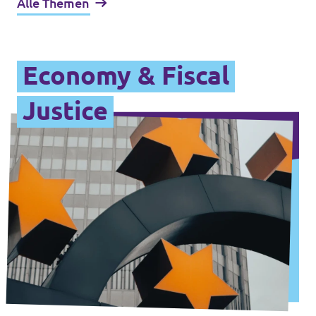
Alle Themen
Economy & Fiscal
Justice