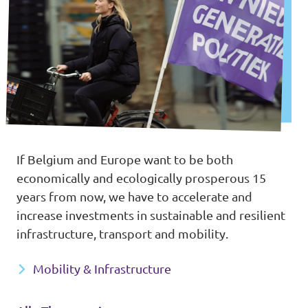
If Belgium and Europe want to be both
economically and ecologically prosperous 15
years from now, we have to accelerate and
increase investments in sustainable and resilient
infrastructure, transport and mobility.
Mobility & Infrastructure