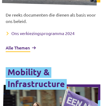
De reeks documenten die dienen als basis voor
ons beleid.
Ons verkiezings­programma 2024
Alle Themen
Mobility &
Infrastructure