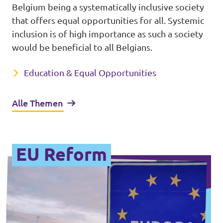
Belgium being a systematically inclusive society
that offers equal opportunities for all. Systemic
inclusion is of high importance as such a society
would be beneficial to all Belgians.
Education & Equal Opportunities
Alle Themen
EU Reform