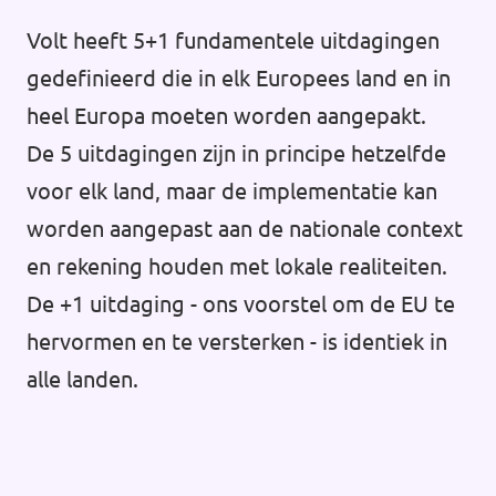
Volt heeft 5+1 fundamentele uitdagingen
gedefinieerd die in elk Europees land en in
heel Europa moeten worden aangepakt.
De 5 uitdagingen zijn in principe hetzelfde
voor elk land, maar de implementatie kan
worden aangepast aan de nationale context
en rekening houden met lokale realiteiten.
De +1 uitdaging - ons voorstel om de EU te
hervormen en te versterken - is identiek in
alle landen.