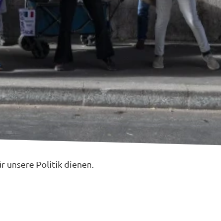
 unsere Politik dienen.