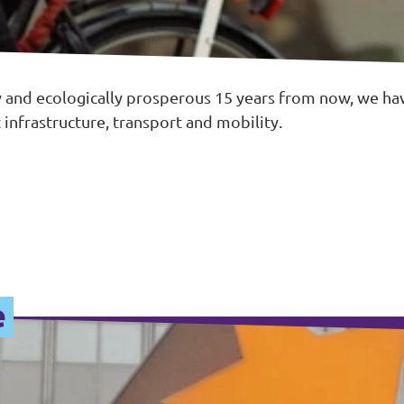
 and ecologically prosperous 15 years from now, we hav
 infrastructure, transport and mobility.
e