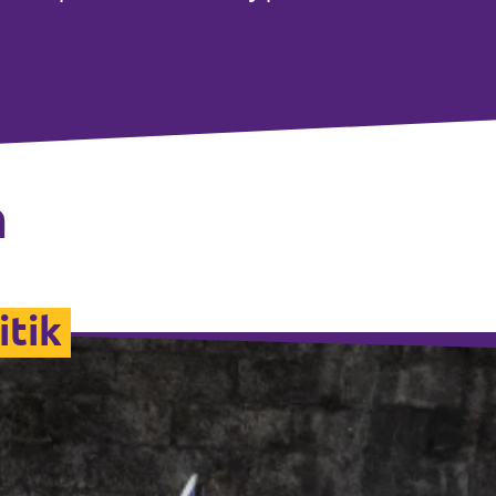
n
itik