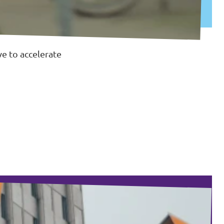
e to accelerate