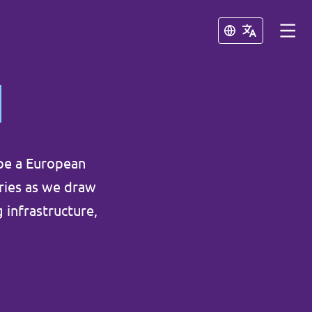
Schließen
Schließen
pe a European
aries as we draw
 infrastructure,