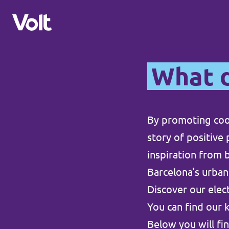
What d
Sprache auswählen
Deutsch
By promoting coo
Programm
story of positive
Über Volt
inspiration from b
Unsere benachbarten Chapters
Barcelona's urban
Menschen
Volt Nederland
Discover our ele
You can find our 
Volt Letzebuerg
Neuigkeiten
Below you will fin