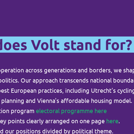
oes Volt stand for?
peration across generations and borders, we sha
 politics. Our approach transcends national bound
est European practices, including Utrecht's cycling
 planning and Vienna's affordable housing model.
ction program
electoral programme here
key points clearly arranged on one page
here
.
d our positions divided by political theme.