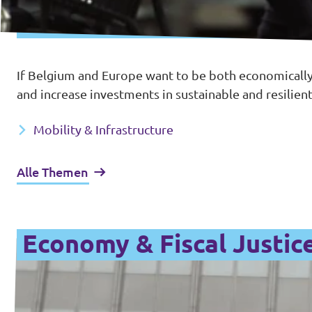
If Belgium and Europe want to be both economically
and increase investments in sustainable and resilient
Mobility & Infrastructure
Alle Themen
Economy & Fiscal Justic