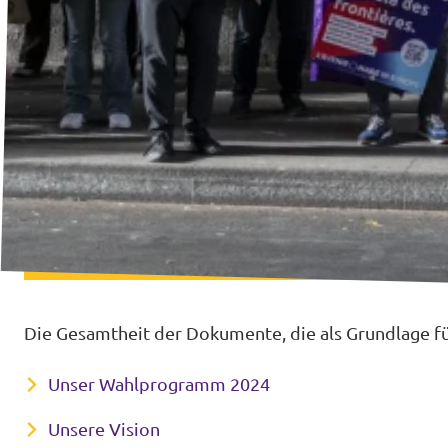
Die Gesamtheit der Dokumente, die als Grundlage für
Unser Wahlprogramm 2024
Unsere Vision