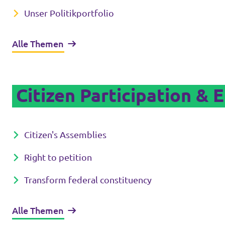
Unser Politikportfolio
Alle Themen
Citizen Participation & 
Citizen's Assemblies
Right to petition
Transform federal constituency
Alle Themen