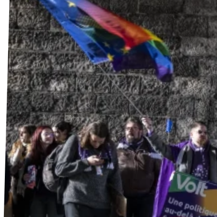
Stellenangebote
Freiwillige
Kontakt