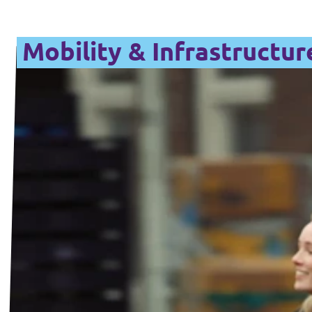
Mobility & Infrastructur